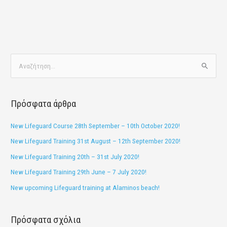
Α
ν
α
Πρόσφατα άρθρα
ζ
ή
New Lifeguard Course 28th September – 10th October 2020!
τ
New Lifeguard Training 31st August – 12th September 2020!
η
New Lifeguard Training 20th – 31st July 2020!
σ
New Lifeguard Training 29th June – 7 July 2020!
η
New upcoming Lifeguard training at Alaminos beach!
γ
ι
Πρόσφατα σχόλια
α