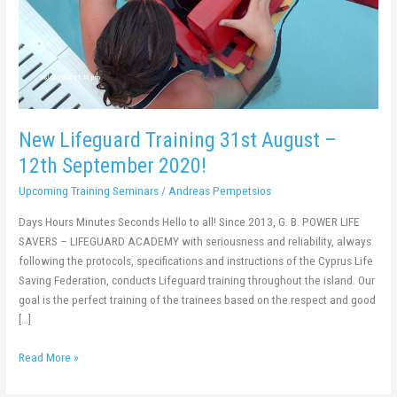
2020!
New Lifeguard Training 31st August –
12th September 2020!
Upcoming Training Seminars
/
Andreas Pempetsios
Days Hours Minutes Seconds Hello to all! Since 2013, G. B. POWER LIFE
SAVERS – LIFEGUARD ACADEMY with seriousness and reliability, always
following the protocols, specifications and instructions of the Cyprus Life
Saving Federation, conducts Lifeguard training throughout the island. Our
goal is the perfect training of the trainees based on the respect and good
[…]
Read More »