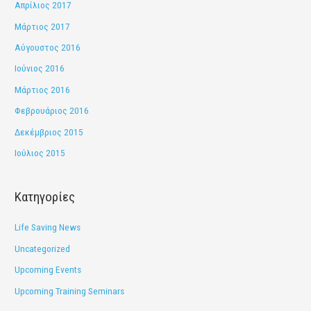
Απρίλιος 2017
Μάρτιος 2017
Αύγουστος 2016
Ιούνιος 2016
Μάρτιος 2016
Φεβρουάριος 2016
Δεκέμβριος 2015
Ιούλιος 2015
Kατηγορίες
Life Saving News
Uncategorized
Upcoming Events
Upcoming Training Seminars