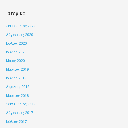
:
Ιστορικό
Σεπτέμβριος 2020
Αύγουστος 2020
Ιούλιος 2020
Ιούνιος 2020
Μάιος 2020
Μάρτιος 2019
Ιούνιος 2018
Απρίλιος 2018
Μάρτιος 2018
Σεπτέμβριος 2017
Αύγουστος 2017
Ιούλιος 2017