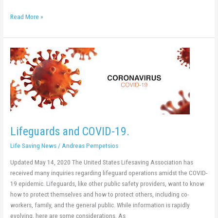
Read More »
Lifeguards
and
COVID-
19.
Lifeguards and COVID-19.
Life Saving News
/
Andreas Pempetsios
Updated May 14, 2020 The United States Lifesaving Association has
received many inquiries regarding lifeguard operations amidst the COVID-
19 epidemic. Lifeguards, like other public safety providers, want to know
how to protect themselves and how to protect others, including co-
workers, family, and the general public. While information is rapidly
evolving, here are some considerations. As