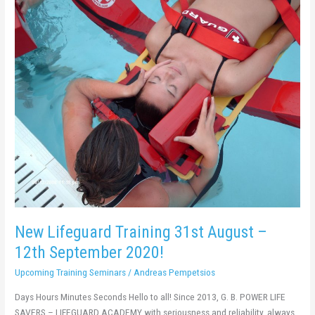
New
Lifeguard
Training
31st
August
–
12th
September
2020!
New Lifeguard Training 31st August –
12th September 2020!
Upcoming Training Seminars
/
Andreas Pempetsios
Days Hours Minutes Seconds Hello to all! Since 2013, G. B. POWER LIFE
SAVERS – LIFEGUARD ACADEMY with seriousness and reliability, always