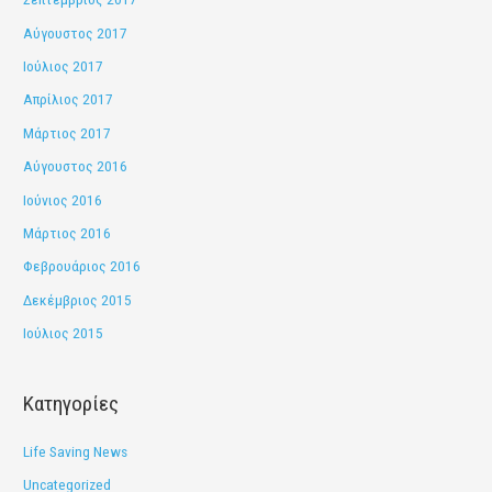
Αύγουστος 2017
Ιούλιος 2017
Απρίλιος 2017
Μάρτιος 2017
Αύγουστος 2016
Ιούνιος 2016
Μάρτιος 2016
Φεβρουάριος 2016
Δεκέμβριος 2015
Ιούλιος 2015
Kατηγορίες
Life Saving News
Uncategorized