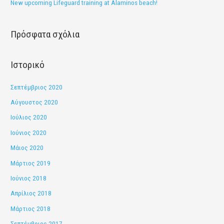
New upcoming Lifeguard training at Alaminos beach!
γ
ι
Πρόσφατα σχόλια
α
:
Ιστορικό
Σεπτέμβριος 2020
Αύγουστος 2020
Ιούλιος 2020
Ιούνιος 2020
Μάιος 2020
Μάρτιος 2019
Ιούνιος 2018
Απρίλιος 2018
Μάρτιος 2018
Σεπτέμβριος 2017