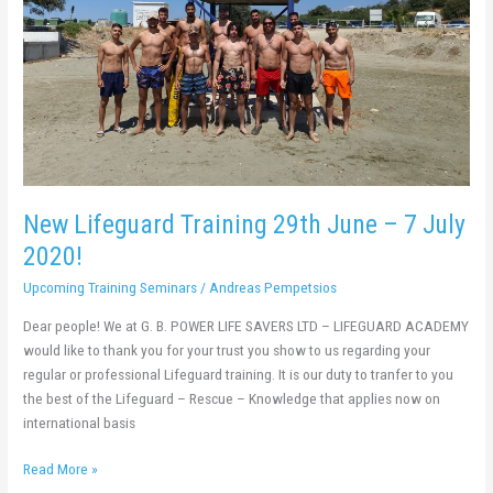
7
July
2020!
New Lifeguard Training 29th June – 7 July
2020!
Upcoming Training Seminars
/
Andreas Pempetsios
Dear people! We at G. B. POWER LIFE SAVERS LTD – LIFEGUARD ACADEMY
would like to thank you for your trust you show to us regarding your
regular or professional Lifeguard training. It is our duty to tranfer to you
the best of the Lifeguard – Rescue – Knowledge that applies now on
international basis
Read More »