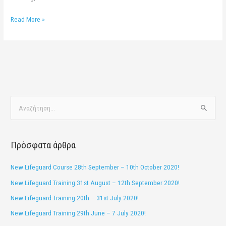
Read More »
Α
ν
α
Πρόσφατα άρθρα
ζ
ή
New Lifeguard Course 28th September – 10th October 2020!
τ
New Lifeguard Training 31st August – 12th September 2020!
η
New Lifeguard Training 20th – 31st July 2020!
σ
New Lifeguard Training 29th June – 7 July 2020!
η