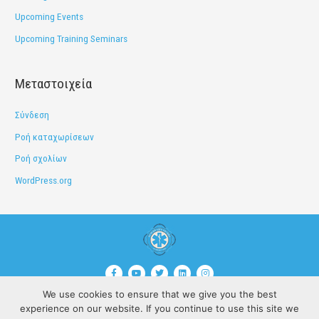
Upcoming Events
Upcoming Training Seminars
Μεταστοιχεία
Σύνδεση
Ροή καταχωρίσεων
Ροή σχολίων
WordPress.org
F
Y
T
L
I
a
o
w
i
n
c
u
i
n
s
We use cookies to ensure that we give you the best
e
t
t
k
t
©Copyrights |
Disclaimer
b
u
t
e
a
experience on our website. If you continue to use this site we
o
b
e
d
g