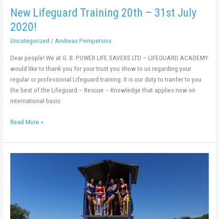
New Lifeguard Training 20th – 31st July
2020!
Uncategorized
/
Andreas Pempetsios
Dear people! We at G. B. POWER LIFE SAVERS LTD – LIFEGUARD ACADEMY
would like to thank you for your trust you show to us regarding your
regular or professional Lifeguard training. It is our duty to tranfer to you
the best of the Lifeguard – Rescue – Knowledge that applies now on
international basis
Read More »
New
Lifeguard
Training
29th
June
–