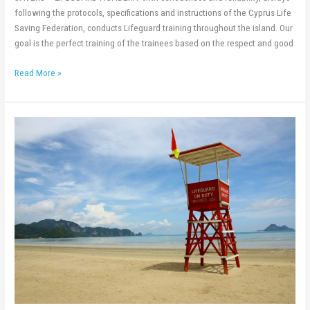
following the protocols, specifications and instructions of the Cyprus Life
Saving Federation, conducts Lifeguard training throughout the island. Our
goal is the perfect training of the trainees based on the respect and good
Read More »
New
Lifeguard
Training
20th
–
31st
July
2020!