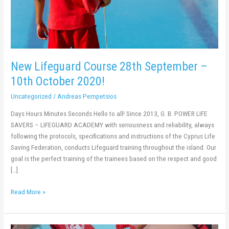
2020!
New Lifeguard Course 28th September –
10th October 2020!
Uncategorized
/
Andreas Pempetsios
Days Hours Minutes Seconds Hello to all! Since 2013, G. B. POWER LIFE
SAVERS – LIFEGUARD ACADEMY with seriousness and reliability, always
following the protocols, specifications and instructions of the Cyprus Life
Saving Federation, conducts Lifeguard training throughout the island. Our
goal is the perfect training of the trainees based on the respect and good
[…]
Read More »